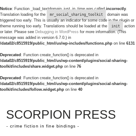
Notice
: Function _load_textdomain_just_in_time was called
incorrectly
.
Translation loading for the
domain was
mr_social_sharing_toolkit
triggered too early. This is usually an indicator for some code in the plugin or
theme running too early. Translations should be loaded at the
action
init
or later. Please see
Debugging in WordPress
for more information. (This
message was added in version 6.7.0.) in
/data02/c8515919/public_html/us/wp-includes/functions.php
on line
6131
Deprecated
: Function create_function() is deprecated in
/data02/c8515919/public_html/us/wp-content/plugins/social-sharing-
toolkit/includes/share.widget.php
on line
76
Deprecated
: Function create_function() is deprecated in
/data02/c8515919/public_html/us/wp-content/plugins/social-sharing-
toolkit/includes/follow.widget.php
on line
40
SCORPION PRESS
- crime fiction in fine bindings -