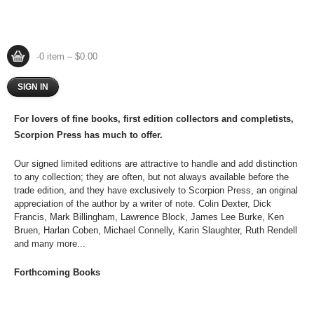
-0 item – $0.00
SIGN IN
For lovers of fine books, first edition collectors and completists,
Scorpion Press has much to offer.
Our signed limited editions are attractive to handle and add distinction
to any collection; they are often, but not always available before the
trade edition, and they have exclusively to Scorpion Press, an original
appreciation of the author by a writer of note. Colin Dexter, Dick
Francis, Mark Billingham, Lawrence Block, James Lee Burke, Ken
Bruen, Harlan Coben, Michael Connelly, Karin Slaughter, Ruth Rendell
and many more...
Forthcoming Books