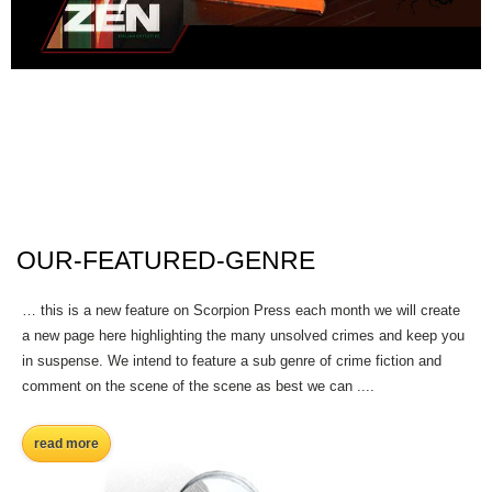
OUR-FEATURED-GENRE
… this is a new feature on Scorpion Press each month we will create
a new page here highlighting the many unsolved crimes and keep you
in suspense. We intend to feature a sub genre of crime fiction and
comment on the scene of the scene as best we can ....
read more