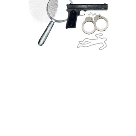
Featured Books
R Chandler, The Long Goodbye
1/12 rebound
Recently rebound in morocco with marbled
sides this is 1/12 lettered of a seminal
Marlowe novel. The first edition sheets are
used and it contains a new introduction and